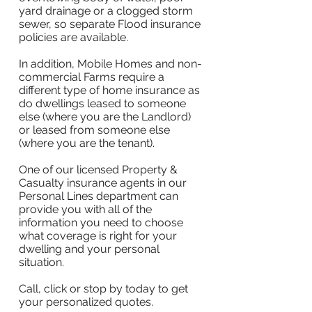
yard drainage or a clogged storm
sewer, so separate Flood insurance
policies are available.
In addition, Mobile Homes and non-
commercial Farms require a
different type of home insurance as
do dwellings leased to someone
else (where you are the Landlord)
or leased from someone else
(where you are the tenant).
One of our licensed Property &
Casualty insurance agents in our
Personal Lines department can
provide you with all of the
information you need to choose
what coverage is right for your
dwelling and your personal
situation.
Call, click or stop by today to get
your personalized quotes.