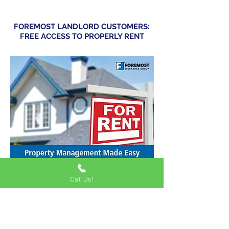
FOREMOST LANDLORD CUSTOMERS:
FREE ACCESS TO PROPERLY RENT
Call Us!