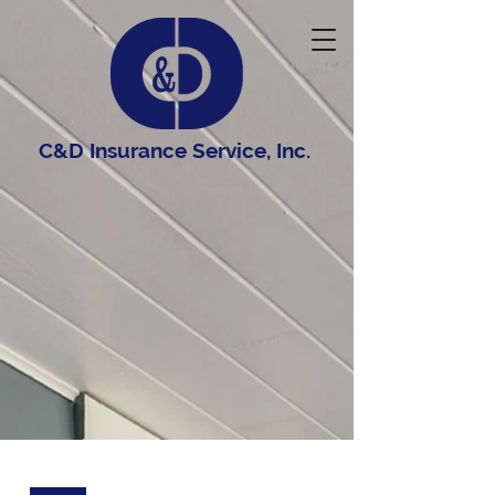
C&D Insurance Service, Inc.