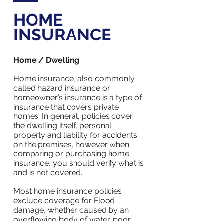
HOME
INSURANCE
Home / Dwelling
Home insurance, also commonly
called hazard insurance or
homeowner’s insurance is a type of
insurance that covers private
homes. In general, policies cover
the dwelling itself, personal
property and liability for accidents
on the premises, however when
comparing or purchasing home
insurance, you should verify what is
and is not covered.
Most home insurance policies
exclude coverage for Flood
damage, whether caused by an
overflowing body of water, poor