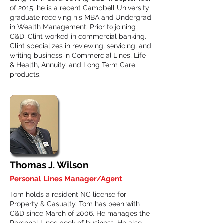
of 2015, he is a recent Campbell University
graduate receiving his MBA and Undergrad
in Wealth Management. Prior to joining
C&D, Clint worked in commercial banking.
Clint specializes in reviewing, servicing, and
writing business in Commercial Lines, Life
& Health, Annuity, and Long Term Care
products.
Thomas J. Wilson
Personal Lines Manager/Agent
Tom holds a resident NC license for
Property & Casualty. Tom has been with
C&D since March of 2006. He manages the
Personal Lines book of business. He also