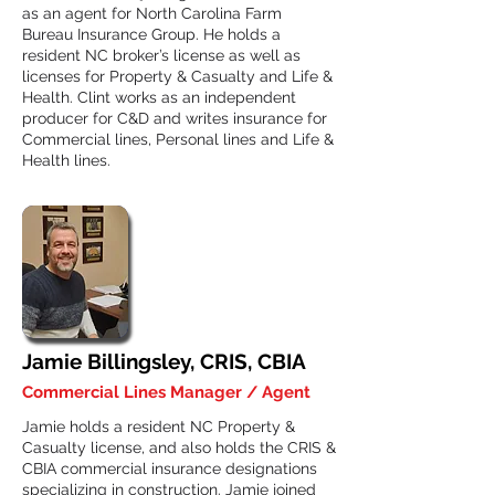
as an agent for North Carolina Farm
Bureau Insurance Group. He holds a
resident NC broker’s license as well as
licenses for Property & Casualty and Life &
Health. Clint works as an independent
producer for C&D and writes insurance for
Commercial lines, Personal lines and Life &
Health lines.
Jamie Billingsley, CRIS, CBIA
Commercial Lines Manager / Agent
Jamie holds a resident NC Property &
Casualty license, and also holds the CRIS &
CBIA commercial insurance designations
specializing in construction. Jamie joined