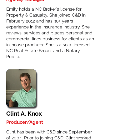
Emily holds a NC Broker’s license for
Property & Casualty. She joined C&D in
February 2012 and has 30+ years
experience in the insurance industry. She
reviews, services and places personal and
commercial lines business for clients as an
in-house producer. She is also a licensed
NC Real Estate Broker and a Notary
Public.
Clint A. Knox
Producer/Agent
Clint has been with C&D since September
of 2004. Prior to joining C&D, Clint worked