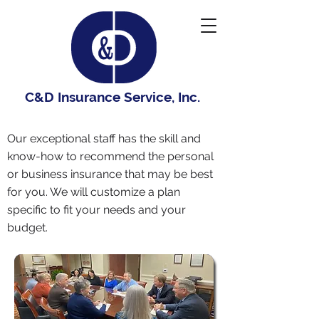
C&D Insurance Service, Inc.
Our exceptional staff has the skill and
know-how to recommend the personal
or business insurance that may be best
for you. We will customize a plan
specific to fit your needs and your
budget.