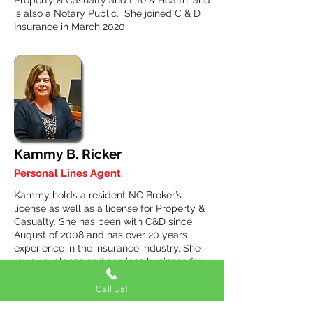
Property & Casualty and Life & Health, and
is also a Notary Public. She joined C & D
Insurance in March 2020.
Kammy B. Ricker
Personal Lines Agent
Kammy holds a resident NC Broker’s
license as well as a license for Property &
Casualty. She has been with C&D since
August of 2008 and has over 20 years
experience in the insurance industry. She
reviews, places and services business for
clients of C&D, in-house producers and
external producers including agents in the
Call Us!
Insurance Network Group. Prior to joining