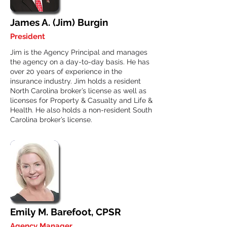
James A. (Jim) Burgin
President
Jim is the Agency Principal and manages
the agency on a day-to-day basis. He has
over 20 years of experience in the
insurance industry. Jim holds a resident
North Carolina broker’s license as well as
licenses for Property & Casualty and Life &
Health. He also holds a non-resident South
Carolina broker’s license.
Emily M. Barefoot, CPSR
Agency Manager