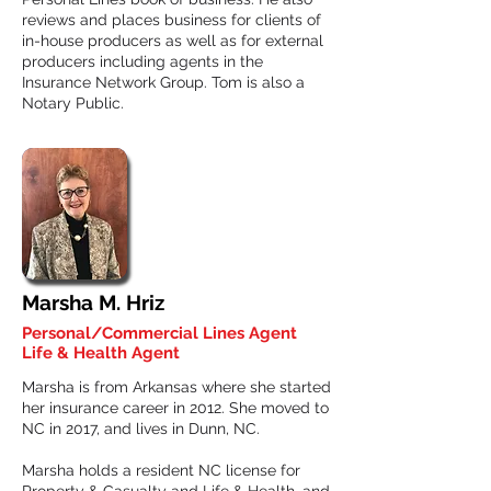
reviews and places business for clients of
in-house producers as well as for external
producers including agents in the
Insurance Network Group. Tom is also a
Notary Public.
Marsha M. Hriz
Personal/Commercial Lines Agent
Life & Health Agent
Marsha is from Arkansas where she started
her insurance career in 2012. She moved to
NC in 2017, and lives in Dunn, NC.
Marsha holds a resident NC license for