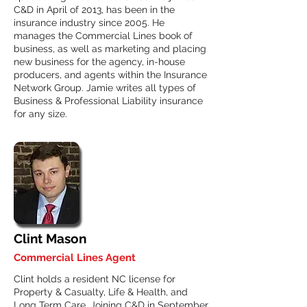
C&D in April of 2013, has been in the
insurance industry since 2005. He
manages the Commercial Lines book of
business, as well as marketing and placing
new business for the agency, in-house
producers, and agents within the Insurance
Network Group. Jamie writes all types of
Business & Professional Liability insurance
for any size.
Clint Mason
Commercial Lines Agent
Clint holds a resident NC license for
Property & Casualty, Life & Health, and
Long Term Care. Joining C&D in September